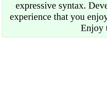
expressive syntax. Dev
experience that you enjoy
Enjoy t