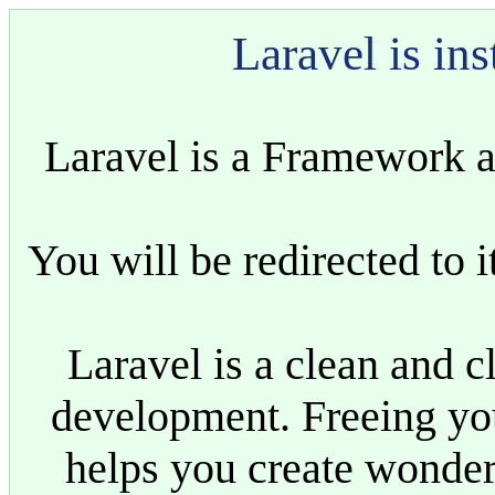
Laravel is ins
Laravel is a Framework a
You will be redirected to i
Laravel is a clean and 
development. Freeing yo
helps you create wonder